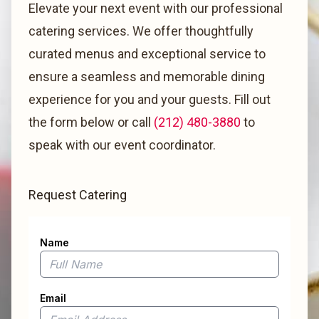
Elevate your next event with our professional
catering services. We offer thoughtfully
curated menus and exceptional service to
ensure a seamless and memorable dining
experience for you and your guests. Fill out
the form below or call
(212) 480-3880
to
speak with our event coordinator.
Request Catering