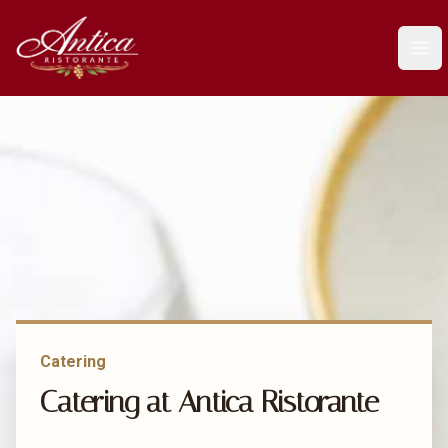
Antica Ristorante
Ope
Catering
Catering at Antica Ristorante